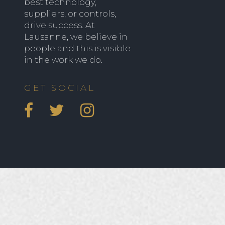
best technology,
suppliers, or controls,
drive success. At
Lausanne, we believe in
people and this is visible
in the work we do.
GET SOCIAL