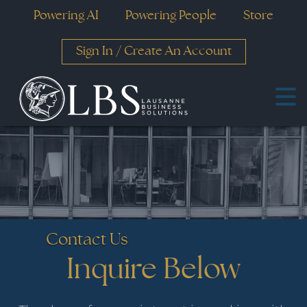
Powering AI
Powering People
Store
Sign In
/
Create An Account
Contact Us
Inquire Below