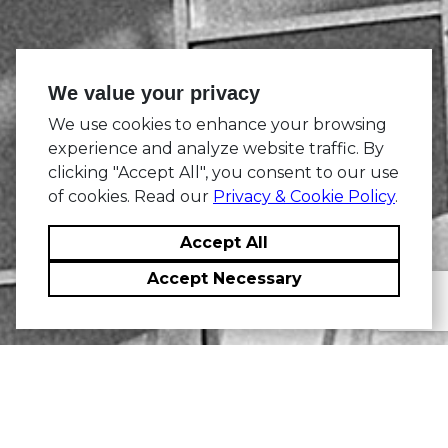
We value your privacy
We use cookies to enhance your browsing
experience and analyze website traffic. By
clicking "Accept All", you consent to our use
of cookies. Read our
Privacy & Cookie Policy
.
Accept All
Accept Necessary