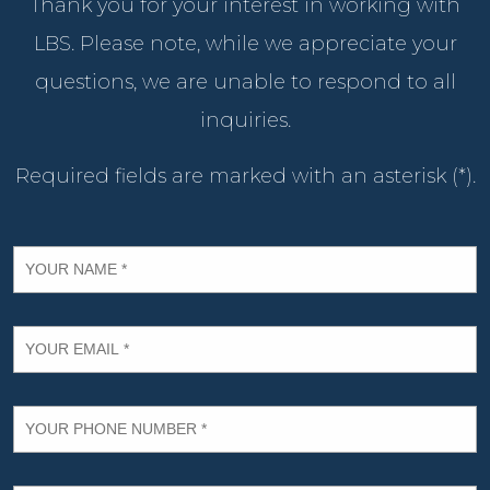
Thank you for your interest in working with
LBS. Please note, while we appreciate your
questions, we are unable to respond to all
inquiries.
Required fields are marked with an asterisk (*).