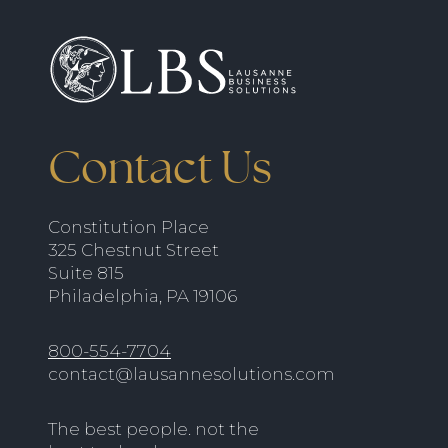
Contact Us
Constitution Place
325 Chestnut Street
Suite 815
Philadelphia, PA 19106
800-554-7704
contact@lausannesolutions.com
The best people. not the